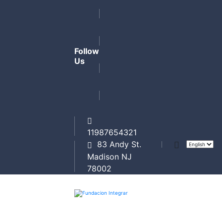
Follow
Us
11987654321
83 Andy St.
Madison NJ
78002