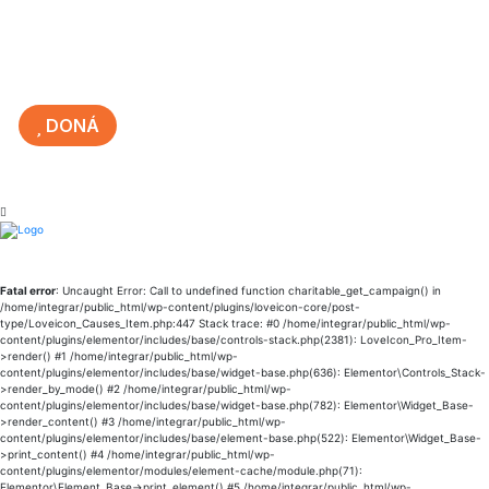
DONÁ
Fatal error
: Uncaught Error: Call to undefined function charitable_get_campaign() in
/home/integrar/public_html/wp-content/plugins/loveicon-core/post-
type/Loveicon_Causes_Item.php:447 Stack trace: #0 /home/integrar/public_html/wp-
content/plugins/elementor/includes/base/controls-stack.php(2381): LoveIcon_Pro_Item-
>render() #1 /home/integrar/public_html/wp-
content/plugins/elementor/includes/base/widget-base.php(636): Elementor\Controls_Stack-
>render_by_mode() #2 /home/integrar/public_html/wp-
content/plugins/elementor/includes/base/widget-base.php(782): Elementor\Widget_Base-
>render_content() #3 /home/integrar/public_html/wp-
content/plugins/elementor/includes/base/element-base.php(522): Elementor\Widget_Base-
>print_content() #4 /home/integrar/public_html/wp-
content/plugins/elementor/modules/element-cache/module.php(71):
Elementor\Element_Base->print_element() #5 /home/integrar/public_html/wp-