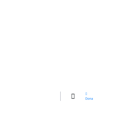
QUIÉNES
SOMOS
CÓMO LO
HACEMOS
Dona
¡POSTULATE!
GALERÍA