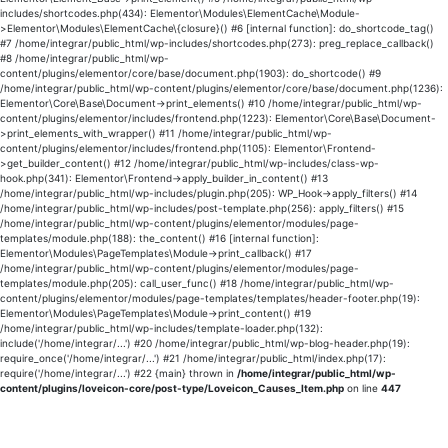
includes/shortcodes.php(434): Elementor\Modules\ElementCache\Module-
>Elementor\Modules\ElementCache\{closure}() #6 [internal function]: do_shortcode_tag()
#7 /home/integrar/public_html/wp-includes/shortcodes.php(273): preg_replace_callback()
#8 /home/integrar/public_html/wp-
content/plugins/elementor/core/base/document.php(1903): do_shortcode() #9
/home/integrar/public_html/wp-content/plugins/elementor/core/base/document.php(1236):
Elementor\Core\Base\Document->print_elements() #10 /home/integrar/public_html/wp-
content/plugins/elementor/includes/frontend.php(1223): Elementor\Core\Base\Document-
>print_elements_with_wrapper() #11 /home/integrar/public_html/wp-
content/plugins/elementor/includes/frontend.php(1105): Elementor\Frontend-
>get_builder_content() #12 /home/integrar/public_html/wp-includes/class-wp-
hook.php(341): Elementor\Frontend->apply_builder_in_content() #13
/home/integrar/public_html/wp-includes/plugin.php(205): WP_Hook->apply_filters() #14
/home/integrar/public_html/wp-includes/post-template.php(256): apply_filters() #15
/home/integrar/public_html/wp-content/plugins/elementor/modules/page-
templates/module.php(188): the_content() #16 [internal function]:
Elementor\Modules\PageTemplates\Module->print_callback() #17
/home/integrar/public_html/wp-content/plugins/elementor/modules/page-
templates/module.php(205): call_user_func() #18 /home/integrar/public_html/wp-
content/plugins/elementor/modules/page-templates/templates/header-footer.php(19):
Elementor\Modules\PageTemplates\Module->print_content() #19
/home/integrar/public_html/wp-includes/template-loader.php(132):
include('/home/integrar/...') #20 /home/integrar/public_html/wp-blog-header.php(19):
require_once('/home/integrar/...') #21 /home/integrar/public_html/index.php(17):
require('/home/integrar/...') #22 {main} thrown in
/home/integrar/public_html/wp-
content/plugins/loveicon-core/post-type/Loveicon_Causes_Item.php
on line
447